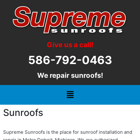
Give us a call!
586-792-0463
We repair sunroofs!
Sunroofs
Supreme Sunroofs is the place for sunroof installation and
repair in Metro Detroit, Michigan. We are authorized