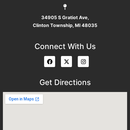
34905 S Gratiot Ave,
Clinton Township, MI 48035
Connect With Us
Get Directions