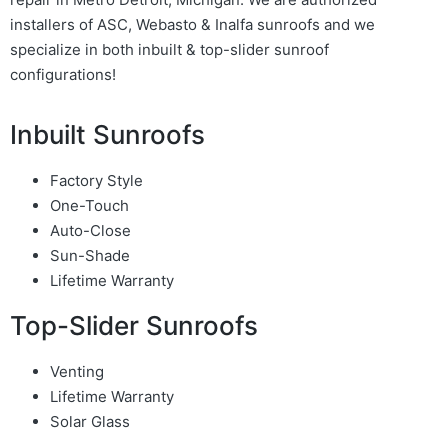
installers of ASC, Webasto & Inalfa sunroofs and we
specialize in both inbuilt & top-slider sunroof
configurations!
Inbuilt Sunroofs
Factory Style
One-Touch
Auto-Close
Sun-Shade
Lifetime Warranty
Top-Slider Sunroofs
Venting
Lifetime Warranty
Solar Glass