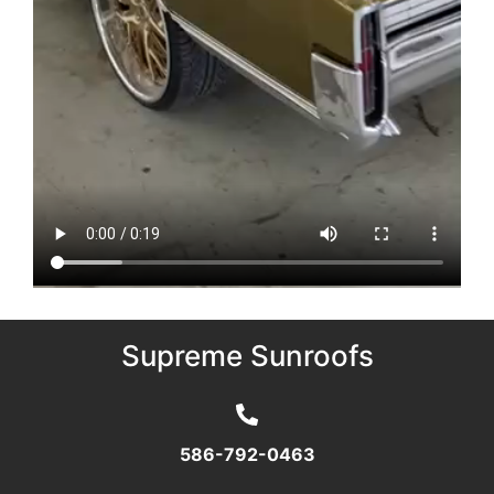
Supreme Sunroofs
586-792-0463